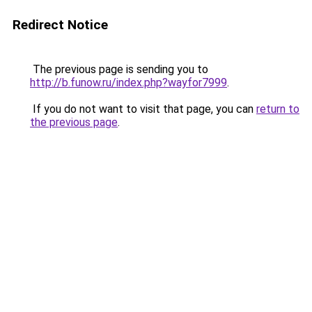
Redirect Notice
The previous page is sending you to
http://b.funow.ru/index.php?wayfor7999
.
If you do not want to visit that page, you can
return to
the previous page
.