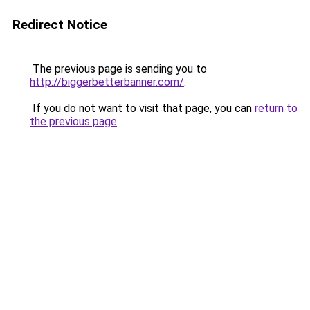
Redirect Notice
The previous page is sending you to
http://biggerbetterbanner.com/
.
If you do not want to visit that page, you can
return to
the previous page
.