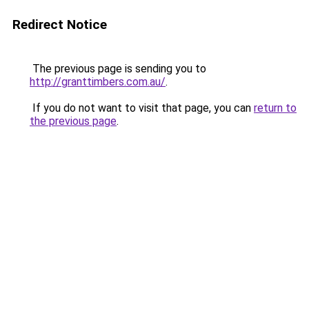
Redirect Notice
The previous page is sending you to
http://granttimbers.com.au/
.
If you do not want to visit that page, you can
return to
the previous page
.