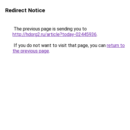
Redirect Notice
The previous page is sending you to
http://hdorg2.ru/article?today-02445936
.
If you do not want to visit that page, you can
return to
the previous page
.