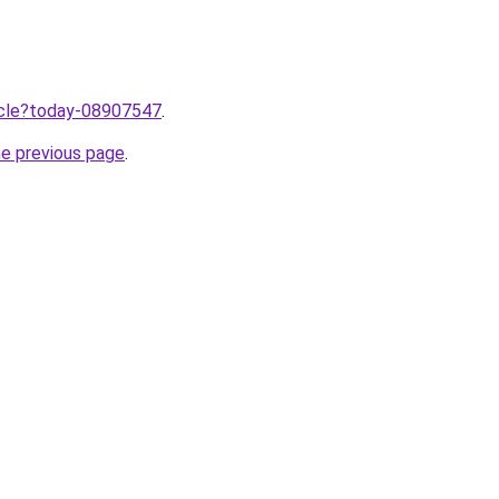
ticle?today-08907547
.
he previous page
.