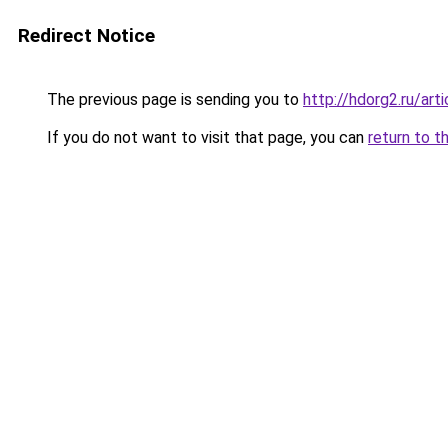
Redirect Notice
The previous page is sending you to
http://hdorg2.ru/ar
If you do not want to visit that page, you can
return to t