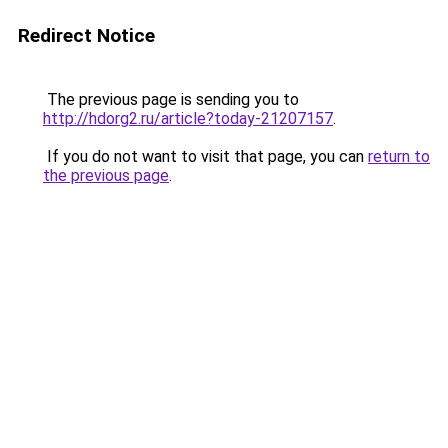
Redirect Notice
The previous page is sending you to
http://hdorg2.ru/article?today-21207157
.
If you do not want to visit that page, you can
return to
the previous page
.