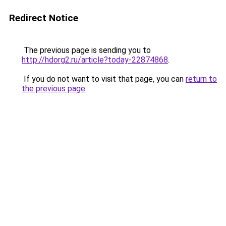
Redirect Notice
The previous page is sending you to
http://hdorg2.ru/article?today-22874868
.
If you do not want to visit that page, you can
return to
the previous page
.