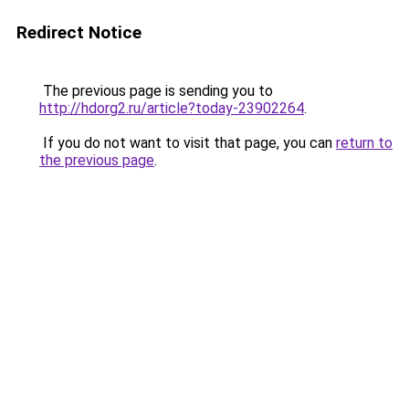
Redirect Notice
The previous page is sending you to
http://hdorg2.ru/article?today-23902264
.
If you do not want to visit that page, you can
return to
the previous page
.