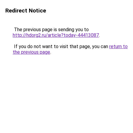
Redirect Notice
The previous page is sending you to
http://hdorg2.ru/article?today-44413087
.
If you do not want to visit that page, you can
return to
the previous page
.