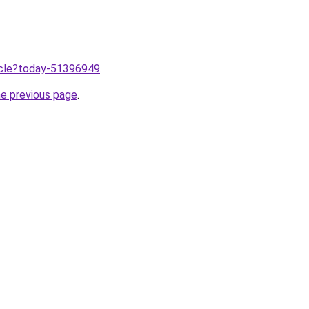
ticle?today-51396949
.
he previous page
.