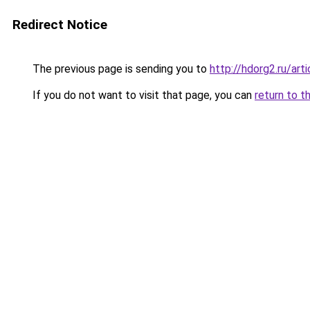
Redirect Notice
The previous page is sending you to
http://hdorg2.ru/ar
If you do not want to visit that page, you can
return to t