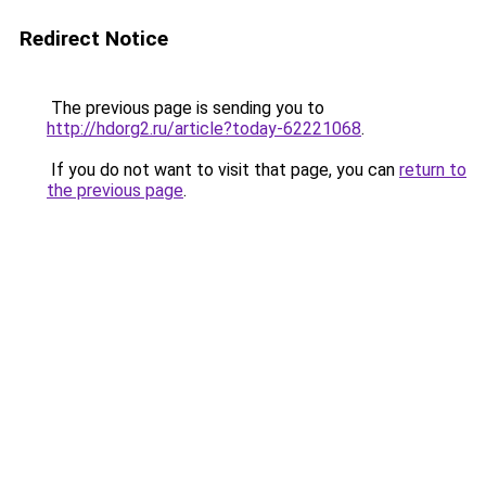
Redirect Notice
The previous page is sending you to
http://hdorg2.ru/article?today-62221068
.
If you do not want to visit that page, you can
return to
the previous page
.