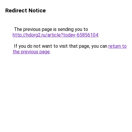
Redirect Notice
The previous page is sending you to
http://hdorg2.ru/article?today-65856104
.
If you do not want to visit that page, you can
return to
the previous page
.