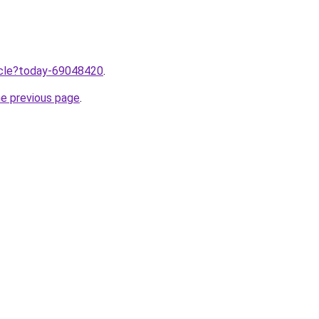
ticle?today-69048420
.
he previous page
.