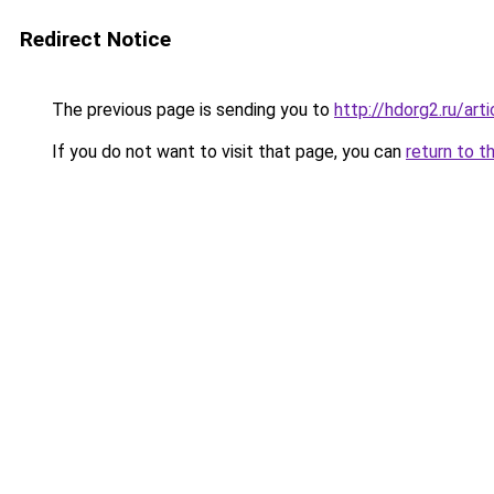
Redirect Notice
The previous page is sending you to
http://hdorg2.ru/ar
If you do not want to visit that page, you can
return to t