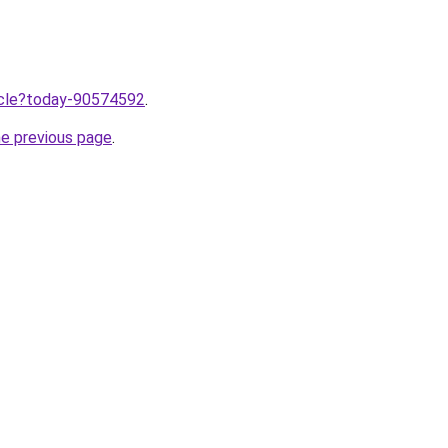
ticle?today-90574592
.
he previous page
.