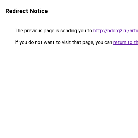
Redirect Notice
The previous page is sending you to
http://hdorg2.ru/ar
If you do not want to visit that page, you can
return to t