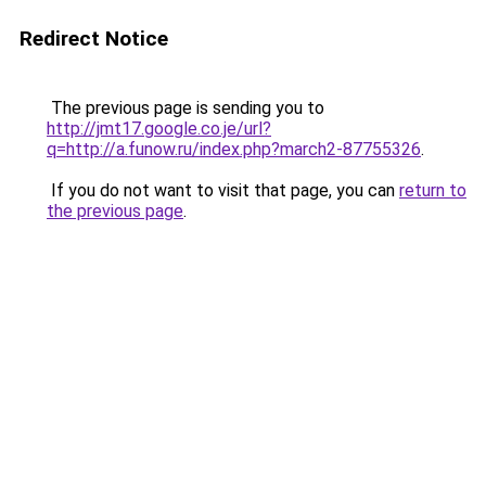
Redirect Notice
The previous page is sending you to
http://jmt17.google.co.je/url?
q=http://a.funow.ru/index.php?march2-87755326
.
If you do not want to visit that page, you can
return to
the previous page
.