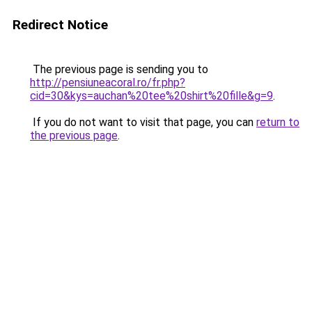
Redirect Notice
The previous page is sending you to
http://pensiuneacoral.ro/fr.php?
cid=30&kys=auchan%20tee%20shirt%20fille&g=9
.
If you do not want to visit that page, you can
return to
the previous page
.