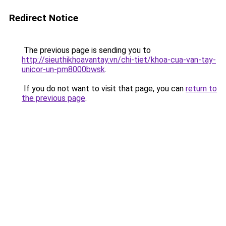
Redirect Notice
The previous page is sending you to
http://sieuthikhoavantay.vn/chi-tiet/khoa-cua-van-tay-
unicor-un-pm8000bwsk
.
If you do not want to visit that page, you can
return to
the previous page
.