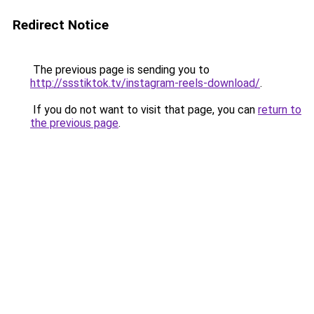
Redirect Notice
The previous page is sending you to
http://ssstiktok.tv/instagram-reels-download/
.
If you do not want to visit that page, you can
return to
the previous page
.