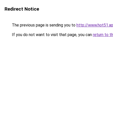
Redirect Notice
The previous page is sending you to
http://www.hot51.a
If you do not want to visit that page, you can
return to t