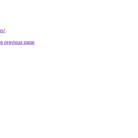
pp/
.
he previous page
.