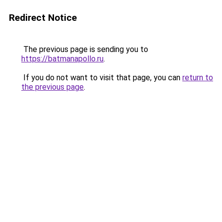
Redirect Notice
The previous page is sending you to
https://batmanapollo.ru
.
If you do not want to visit that page, you can
return to
the previous page
.