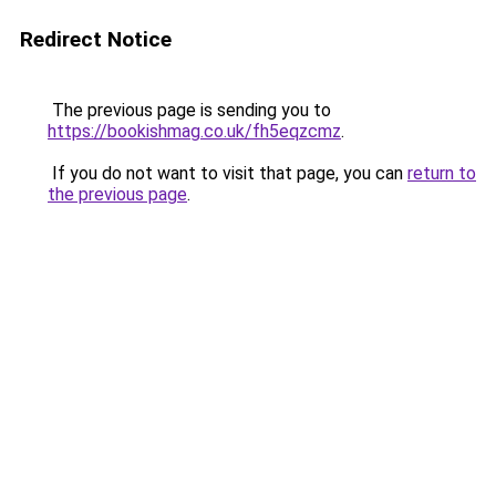
Redirect Notice
The previous page is sending you to
https://bookishmag.co.uk/fh5eqzcmz
.
If you do not want to visit that page, you can
return to
the previous page
.