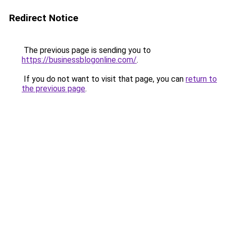
Redirect Notice
The previous page is sending you to
https://businessblogonline.com/
.
If you do not want to visit that page, you can
return to
the previous page
.