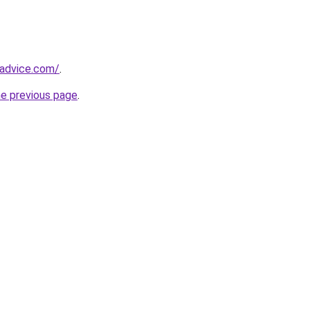
tadvice.com/
.
he previous page
.