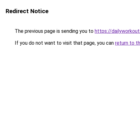
Redirect Notice
The previous page is sending you to
https://dailyworkou
If you do not want to visit that page, you can
return to t