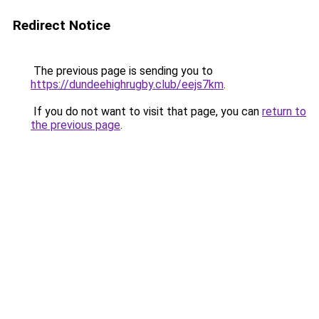
Redirect Notice
The previous page is sending you to
https://dundeehighrugby.club/eejs7km
.
If you do not want to visit that page, you can
return to
the previous page
.