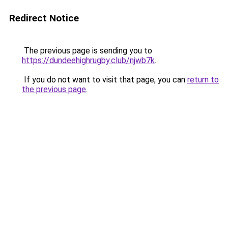
Redirect Notice
The previous page is sending you to
https://dundeehighrugby.club/njwb7k
.
If you do not want to visit that page, you can
return to
the previous page
.