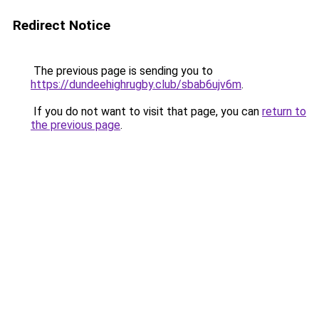
Redirect Notice
The previous page is sending you to
https://dundeehighrugby.club/sbab6ujv6m
.
If you do not want to visit that page, you can
return to
the previous page
.