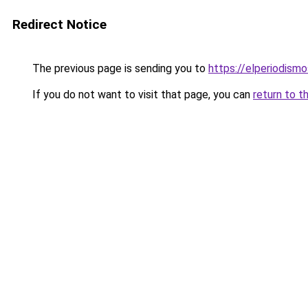
Redirect Notice
The previous page is sending you to
https://elperiodis
If you do not want to visit that page, you can
return to t