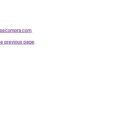
mosecompra.com
.
he previous page
.