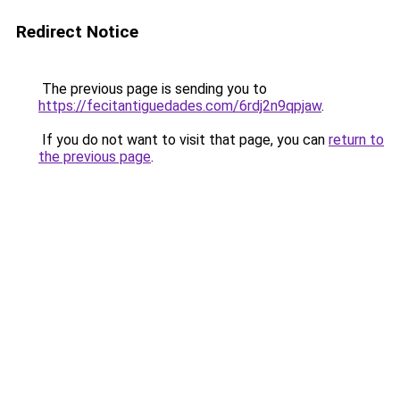
Redirect Notice
The previous page is sending you to
https://fecitantiguedades.com/6rdj2n9qpjaw
.
If you do not want to visit that page, you can
return to
the previous page
.