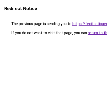
Redirect Notice
The previous page is sending you to
https://fecitantig
If you do not want to visit that page, you can
return to t