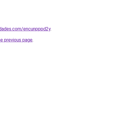
uedades.com/encunpppd2y
.
he previous page
.