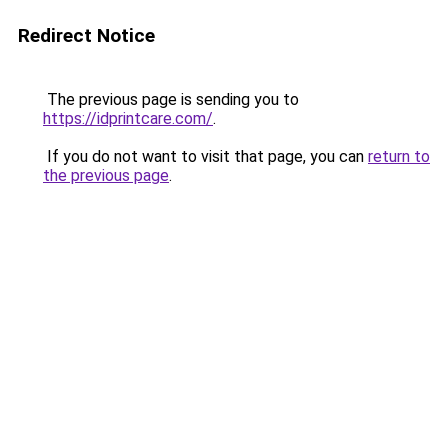
Redirect Notice
The previous page is sending you to
https://idprintcare.com/
.
If you do not want to visit that page, you can
return to
the previous page
.