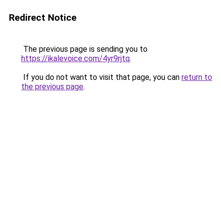
Redirect Notice
The previous page is sending you to
https://ikalevoice.com/4yr9rjtq
.
If you do not want to visit that page, you can
return to
the previous page
.