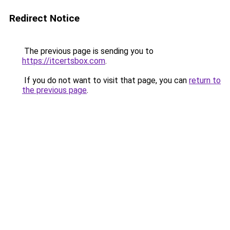
Redirect Notice
The previous page is sending you to
https://itcertsbox.com
.
If you do not want to visit that page, you can
return to
the previous page
.