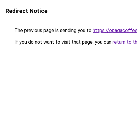
Redirect Notice
The previous page is sending you to
https://opaqacoffe
If you do not want to visit that page, you can
return to t