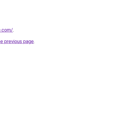
e.com/
.
he previous page
.