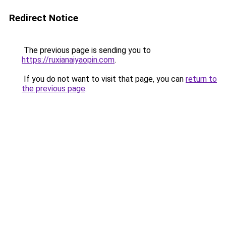
Redirect Notice
The previous page is sending you to
https://ruxianaiyaopin.com
.
If you do not want to visit that page, you can
return to
the previous page
.