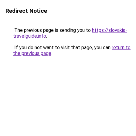
Redirect Notice
The previous page is sending you to
https://slovakia-
travelguide.info
.
If you do not want to visit that page, you can
return to
the previous page
.