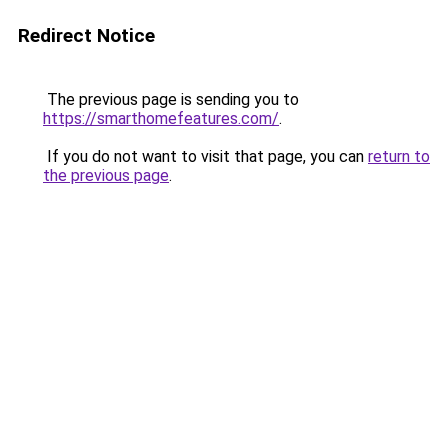
Redirect Notice
The previous page is sending you to
https://smarthomefeatures.com/
.
If you do not want to visit that page, you can
return to
the previous page
.