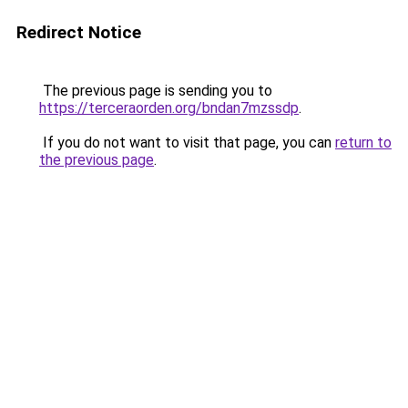
Redirect Notice
The previous page is sending you to
https://terceraorden.org/bndan7mzssdp
.
If you do not want to visit that page, you can
return to
the previous page
.