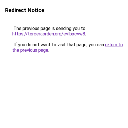
Redirect Notice
The previous page is sending you to
https://terceraorden.org/evlbxcyw8
.
If you do not want to visit that page, you can
return to
the previous page
.