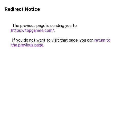
Redirect Notice
The previous page is sending you to
https://topgamee.com/
.
If you do not want to visit that page, you can
return to
the previous page
.