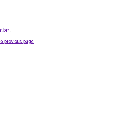
m.br/
.
he previous page
.