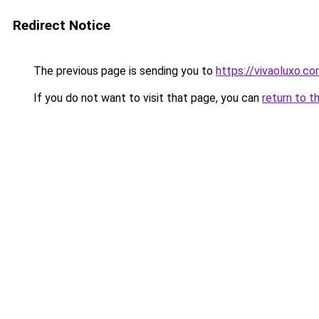
Redirect Notice
The previous page is sending you to
https://vivaoluxo.co
If you do not want to visit that page, you can
return to t