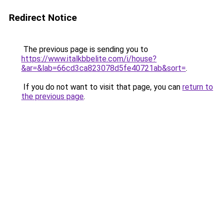
Redirect Notice
The previous page is sending you to
https://www.italkbbelite.com/i/house?
&ar=&lab=66cd3ca823078d5fe40721ab&sort=
.
If you do not want to visit that page, you can
return to
the previous page
.