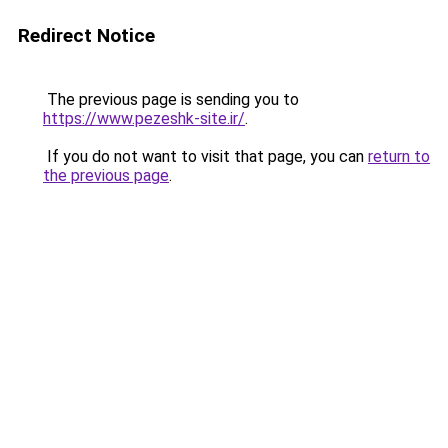
Redirect Notice
The previous page is sending you to
https://www.pezeshk-site.ir/
.
If you do not want to visit that page, you can
return to
the previous page
.