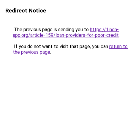
Redirect Notice
The previous page is sending you to
https://1inch-
app.org/article-159/loan-providers-for-poor-credit
.
If you do not want to visit that page, you can
return to
the previous page
.