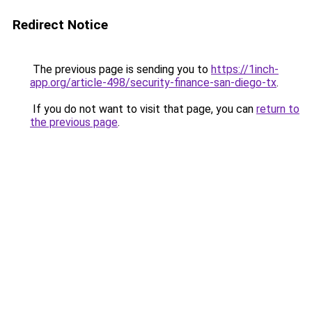
Redirect Notice
The previous page is sending you to
https://1inch-
app.org/article-498/security-finance-san-diego-tx
.
If you do not want to visit that page, you can
return to
the previous page
.