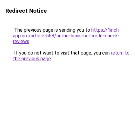
Redirect Notice
The previous page is sending you to
https://1inch-
app.org/article-568/online-loans-no-credit-check-
reviews
.
If you do not want to visit that page, you can
return to
the previous page
.