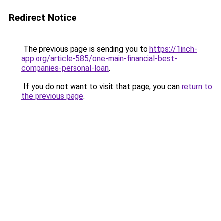
Redirect Notice
The previous page is sending you to
https://1inch-
app.org/article-585/one-main-financial-best-
companies-personal-loan
.
If you do not want to visit that page, you can
return to
the previous page
.