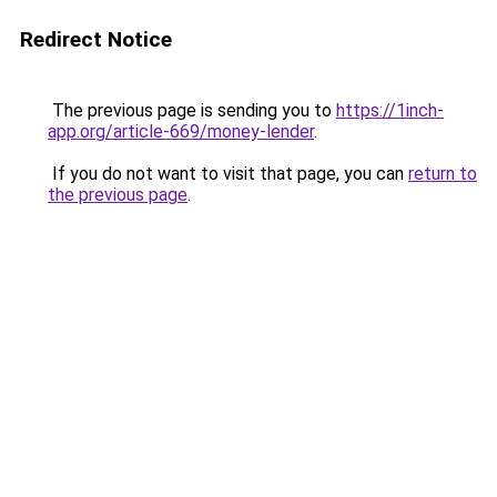
Redirect Notice
The previous page is sending you to
https://1inch-
app.org/article-669/money-lender
.
If you do not want to visit that page, you can
return to
the previous page
.