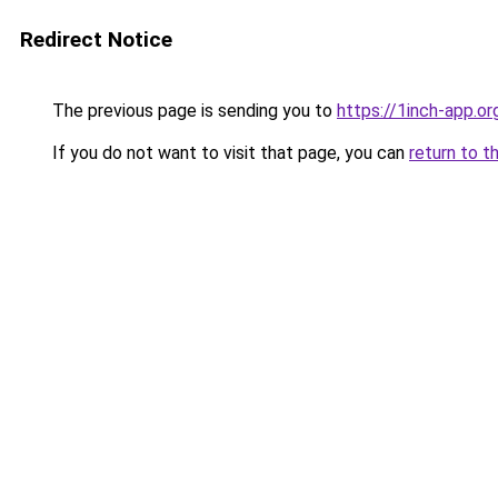
Redirect Notice
The previous page is sending you to
https://1inch-app.or
If you do not want to visit that page, you can
return to t