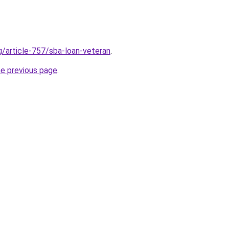
g/article-757/sba-loan-veteran
.
he previous page
.