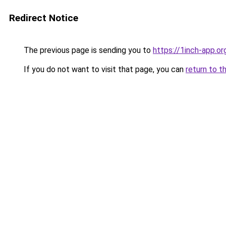
Redirect Notice
The previous page is sending you to
https://1inch-app.or
If you do not want to visit that page, you can
return to t