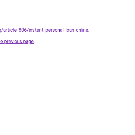
g/article-806/instant-personal-loan-online
.
he previous page
.