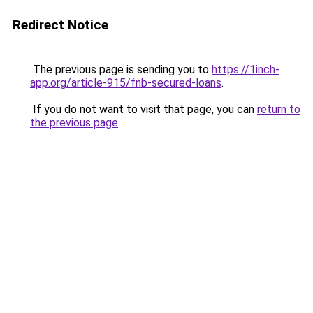
Redirect Notice
The previous page is sending you to
https://1inch-
app.org/article-915/fnb-secured-loans
.
If you do not want to visit that page, you can
return to
the previous page
.